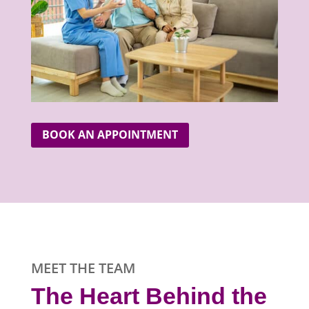
BOOK AN APPOINTMENT
MEET THE TEAM
The Heart Behind the