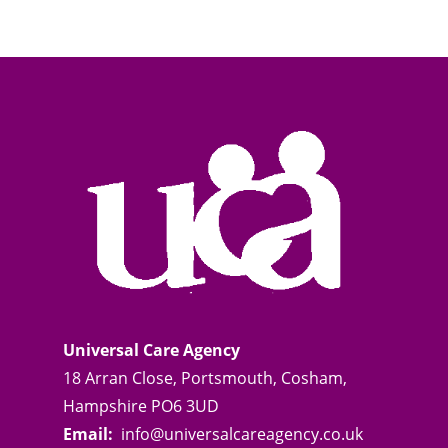
Universal Care Agency
18 Arran Close, Portsmouth, Cosham,
Hampshire PO6 3UD
Email:
info@universalcareagency.co.uk