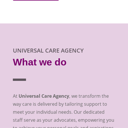
UNIVERSAL CARE AGENCY
What we do
At
Universal Care Agency
, we transform the
way care is delivered by tailoring support to
meet your individual needs. Our dedicated
staff serve as your advocates, empowering you
to achieve your personal goals and aspirations.