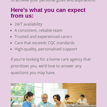
Here’s what you can expect
from us:
24/7 availability
A consistent, reliable team
Trusted and experienced carers
Care that exceeds CQC standards
High-quality, personalised support
If you’re looking for a home care agency that
prioritises you, we’d love to answer any
questions you may have.