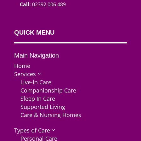
Call:
02392 006 489
QUICK MENU
Main Navigation
Home
Services
3
Live-In Care
Companionship Care
Sleep In Care
Supported Living
Care & Nursing Homes
Types of Care
3
Personal Care