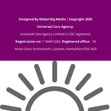
Designed By
Global Big Media
| Copyright 2025
Universal Care Agency.
Universal Care Agency Limited is CQC registered.
Registration no:
1-344613262.
Registered office:
18
Arran Close, Portsmouth, Cosham, Hampshire PO6 3UD