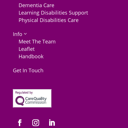
Dementia Care
Learning Disabilities Support
Physical Disabilities Care
Info
3
Meet The Team
Leaflet
Handbook
Get In Touch