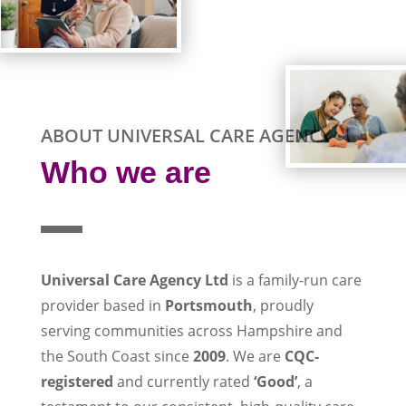
ABOUT UNIVERSAL CARE AGENCY
Who we are
Universal Care Agency Ltd
is a family-run care
provider based in
Portsmouth
, proudly
serving communities across Hampshire and
the South Coast since
2009
. We are
CQC-
registered
and currently rated
‘Good’
, a