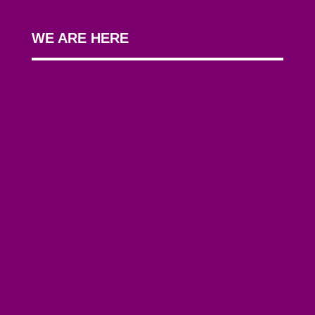
WE ARE HERE