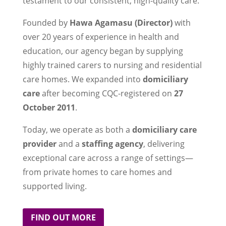
testament to our consistent, high-quality care.
Founded by
Hawa Agamasu (Director)
with
over 20 years of experience in health and
education, our agency began by supplying
highly trained carers to nursing and residential
care homes. We expanded into
domiciliary
care
after becoming CQC-registered on
27
October 2011
.
Today, we operate as both a
domiciliary care
provider
and a
staffing agency
, delivering
exceptional care across a range of settings—
from private homes to care homes and
supported living.
FIND OUT MORE