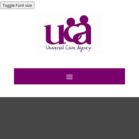
Toggle Font size